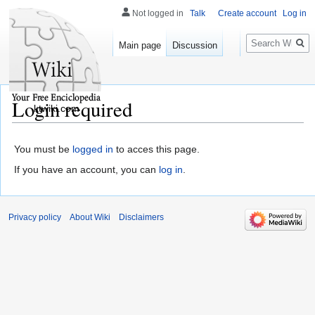
Not logged in
Talk
Create account
Log in
Search
Main page
Discussion
Login required
ktwiki.com
You must be
logged in
to acces this page.
If you have an account, you can
log in
.
Privacy policy
About Wiki
Disclaimers